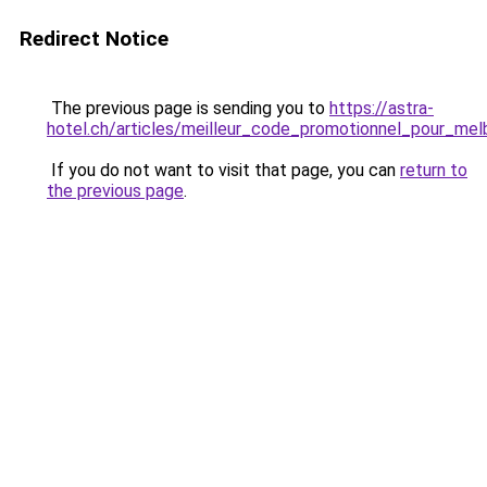
Redirect Notice
The previous page is sending you to
https://astra-
hotel.ch/articles/meilleur_code_promotionnel_pour_me
If you do not want to visit that page, you can
return to
the previous page
.