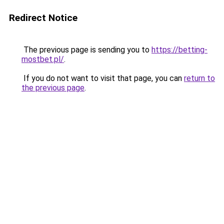
Redirect Notice
The previous page is sending you to
https://betting-
mostbet.pl/
.
If you do not want to visit that page, you can
return to
the previous page
.