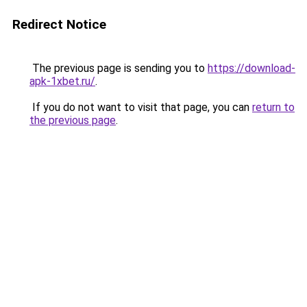
Redirect Notice
The previous page is sending you to
https://download-
apk-1xbet.ru/
.
If you do not want to visit that page, you can
return to
the previous page
.