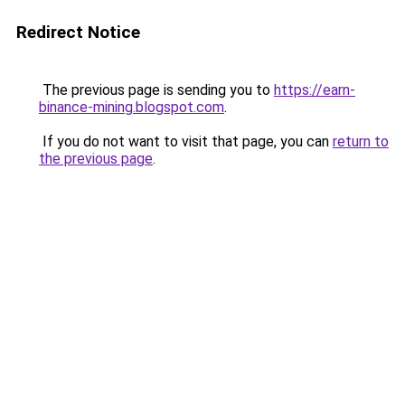
Redirect Notice
The previous page is sending you to
https://earn-
binance-mining.blogspot.com
.
If you do not want to visit that page, you can
return to
the previous page
.