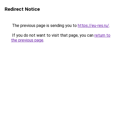
Redirect Notice
The previous page is sending you to
https://eu-res.ru/
.
If you do not want to visit that page, you can
return to
the previous page
.