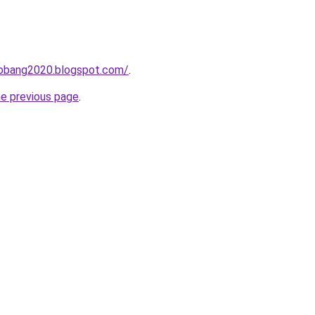
obang2020.blogspot.com/
.
he previous page
.