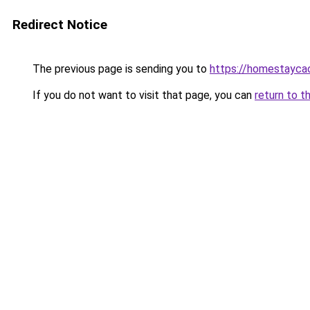
Redirect Notice
The previous page is sending you to
https://homestayca
If you do not want to visit that page, you can
return to t