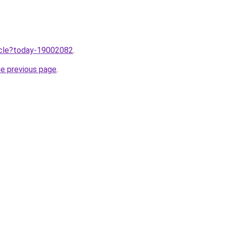
ticle?today-19002082
.
he previous page
.