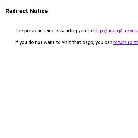
Redirect Notice
The previous page is sending you to
http://hdorg2.ru/ar
If you do not want to visit that page, you can
return to t