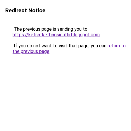
Redirect Notice
The previous page is sending you to
https://ketsatketbacsieuthi.blogspot.com
.
If you do not want to visit that page, you can
return to
the previous page
.