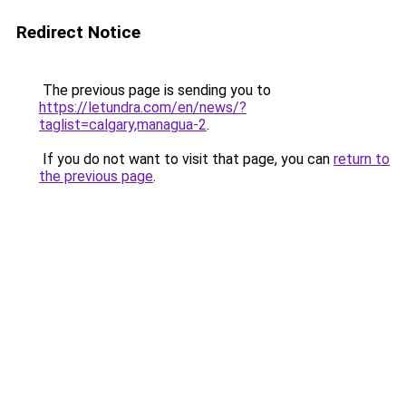
Redirect Notice
The previous page is sending you to
https://letundra.com/en/news/?
taglist=calgary,managua-2
.
If you do not want to visit that page, you can
return to
the previous page
.