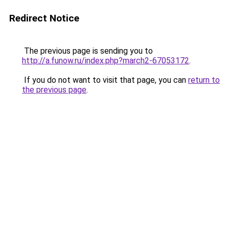
Redirect Notice
The previous page is sending you to
http://a.funow.ru/index.php?march2-67053172
.
If you do not want to visit that page, you can
return to
the previous page
.