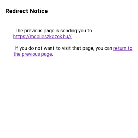
Redirect Notice
The previous page is sending you to
https://mobileszkozok.hu//
.
If you do not want to visit that page, you can
return to
the previous page
.