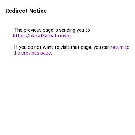
Redirect Notice
The previous page is sending you to
https://plakatkalibata.my.id
.
If you do not want to visit that page, you can
return to
the previous page
.