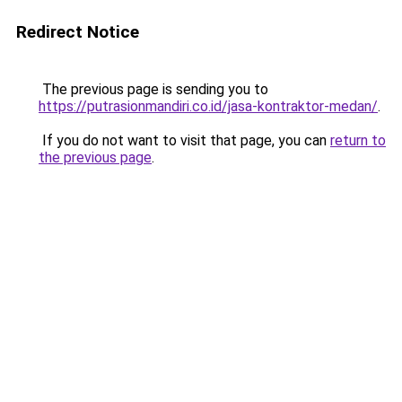
Redirect Notice
The previous page is sending you to
https://putrasionmandiri.co.id/jasa-kontraktor-medan/
.
If you do not want to visit that page, you can
return to
the previous page
.