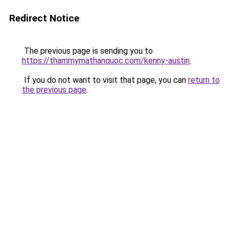
Redirect Notice
The previous page is sending you to
https://thammymathanquoc.com/kenny-austin
.
If you do not want to visit that page, you can
return to
the previous page
.