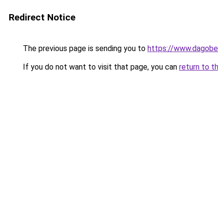
Redirect Notice
The previous page is sending you to
https://www.dagober
If you do not want to visit that page, you can
return to t