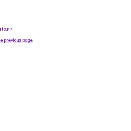
to.nl/
.
he previous page
.