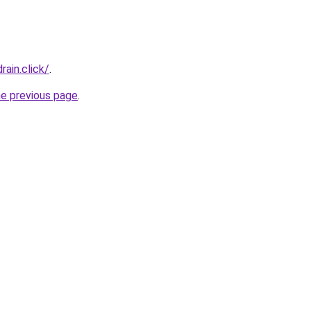
ain.click/
.
he previous page
.