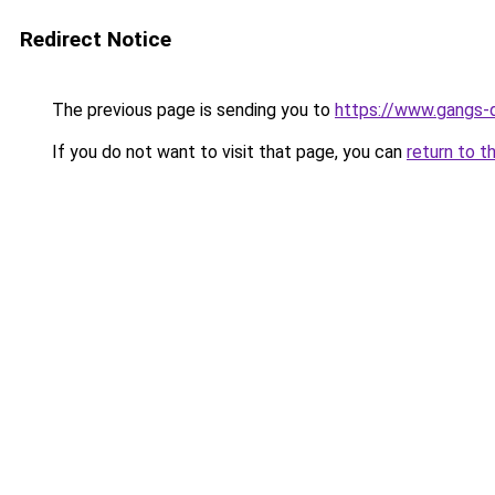
Redirect Notice
The previous page is sending you to
https://www.gangs-dr
If you do not want to visit that page, you can
return to t