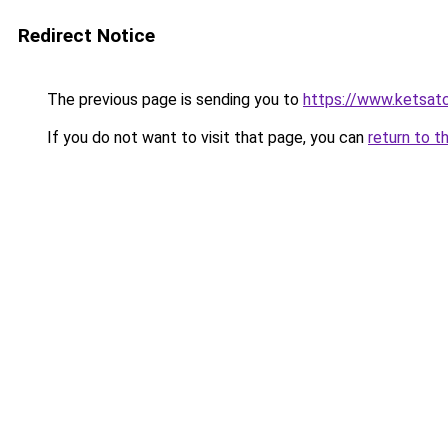
Redirect Notice
The previous page is sending you to
https://www.ketsat
If you do not want to visit that page, you can
return to t