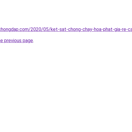
chongdap.com/2020/05/ket-sat-chong-chay-hoa-phat-gia-re-ca
he previous page
.