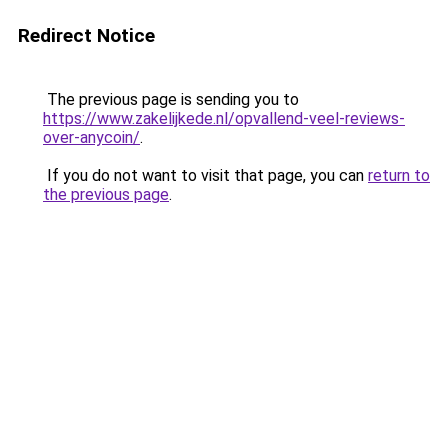
Redirect Notice
The previous page is sending you to
https://www.zakelijkede.nl/opvallend-veel-reviews-
over-anycoin/
.
If you do not want to visit that page, you can
return to
the previous page
.