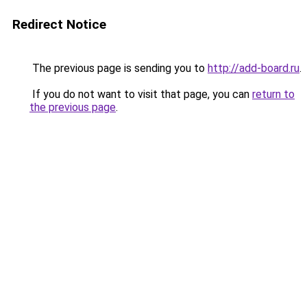
Redirect Notice
The previous page is sending you to
http://add-board.ru
.
If you do not want to visit that page, you can
return to
the previous page
.