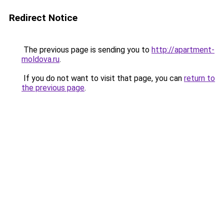
Redirect Notice
The previous page is sending you to
http://apartment-
moldova.ru
.
If you do not want to visit that page, you can
return to
the previous page
.