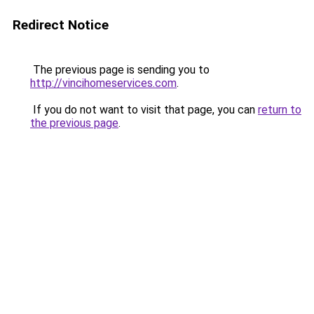
Redirect Notice
The previous page is sending you to
http://vincihomeservices.com
.
If you do not want to visit that page, you can
return to
the previous page
.