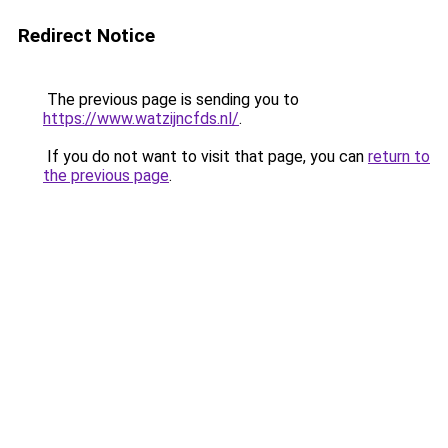
Redirect Notice
The previous page is sending you to
https://www.watzijncfds.nl/
.
If you do not want to visit that page, you can
return to
the previous page
.