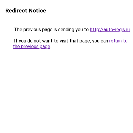
Redirect Notice
The previous page is sending you to
http://auto-regis.ru
.
If you do not want to visit that page, you can
return to
the previous page
.