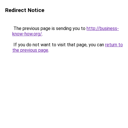
Redirect Notice
The previous page is sending you to
http://business-
know-how.org/
.
If you do not want to visit that page, you can
return to
the previous page
.