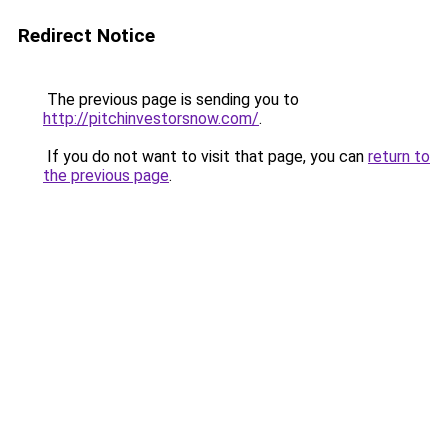
Redirect Notice
The previous page is sending you to
http://pitchinvestorsnow.com/
.
If you do not want to visit that page, you can
return to
the previous page
.