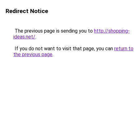
Redirect Notice
The previous page is sending you to
http://shopping-
ideas.net/
.
If you do not want to visit that page, you can
return to
the previous page
.