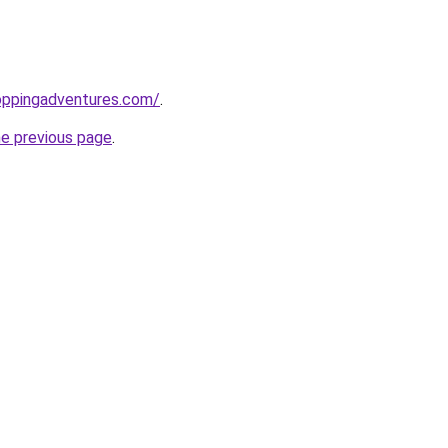
oppingadventures.com/
.
he previous page
.