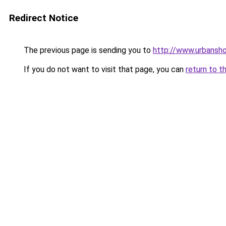
Redirect Notice
The previous page is sending you to
http://www.urbansh
If you do not want to visit that page, you can
return to t