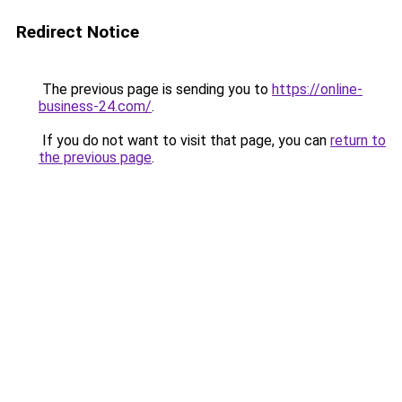
Redirect Notice
The previous page is sending you to
https://online-
business-24.com/
.
If you do not want to visit that page, you can
return to
the previous page
.