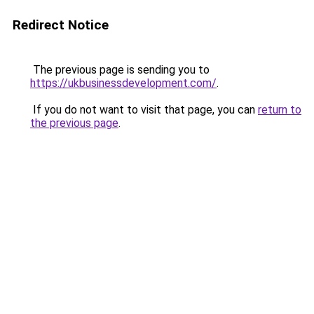
Redirect Notice
The previous page is sending you to
https://ukbusinessdevelopment.com/
.
If you do not want to visit that page, you can
return to
the previous page
.