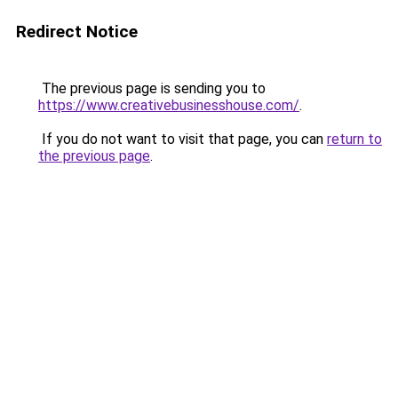
Redirect Notice
The previous page is sending you to
https://www.creativebusinesshouse.com/
.
If you do not want to visit that page, you can
return to
the previous page
.