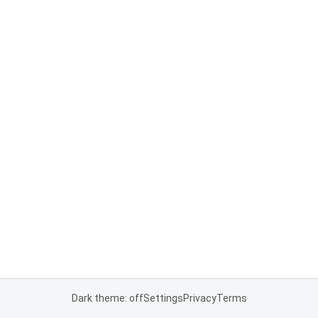
Dark theme: off
Settings
Privacy
Terms