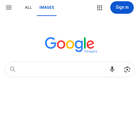
Sign in
ALL
IMAGES
Images