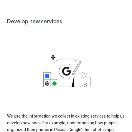
Develop new services
We use the information we collect in existing services to help us
develop new ones. For example, understanding how people
organized their photos in Picasa, Google’s first photos app,