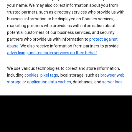
your name. We may also collect information about you from
trusted partners, such as directory services who provide us with
business information to be displayed on Google’s services,
marketing partners who provide us with information about
potential customers of our business services, and security
partners who provide us with information to
protect against
abuse
. We also receive information from partners to provide
advertising and research services on their behalf
.
We use various technologies to collect and store information,
including
cookies
,
pixel tags
, local storage, such as
browser web
storage
or
application data caches
, databases, and
server logs
.