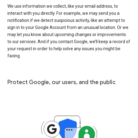
We use information we collect, like your email address, to
interact with you directly. For example, we may send you a
notification if we detect suspicious activity, like an attempt to
sign in to your Google Account from an unusual location. Or we
may let you know about upcoming changes or improvements
to our services. And if you contact Google, we’ll keep a record of
your request in order to help solve any issues you might be
facing.
Protect Google, our users, and the public