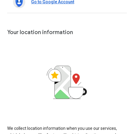
Go to Google Account
Your location information
We collect location information when you use our services,