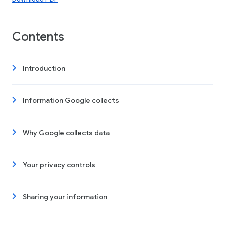
Contents
Introduction
Information Google collects
Why Google collects data
Your privacy controls
Sharing your information