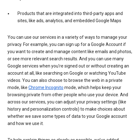
Products that are integrated into third-party apps and
sites, like ads, analytics, and embedded Google Maps
You can use our services in a variety of ways to manage your
privacy. For example, you can sign up for a Google Account if
you want to create and manage content like emails and photos,
or see more relevant search results. And you can use many
Google services when you’re signed out or without creating an
account at all, like searching on Google or watching YouTube
videos. You can also choose to browse the web in a private
mode, like
Chrome Incognito
mode, which helps keep your
browsing private from other people who use your device. And
across our services, you can adjust your privacy settings (like
history and personalization controls) to make choices about
whether we save some types of data to your Google account
and how we use it.
To help explain things as clearly as possible, we’ve added