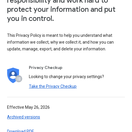
responsibility and work hard to
protect your information and put
you in control.
This Privacy Policy is meant to help you understand what
information we collect, why we collect it, and how you can
update, manage, export, and delete your information.
Privacy Checkup
Looking to change your privacy settings?
Take the Privacy Checkup
Effective May 26, 2026
Archived versions
Download PDF