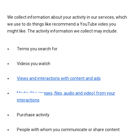
We collect information about your activity in our services, which
we use to do things like recommend a YouTube video you
might like. The activity information we collect may include:
Terms you search for
Videos you watch
Views and interactions with content and ads
Media (like images, files, audio and video) from your
interactions
Purchase activity
People with whom you communicate or share content