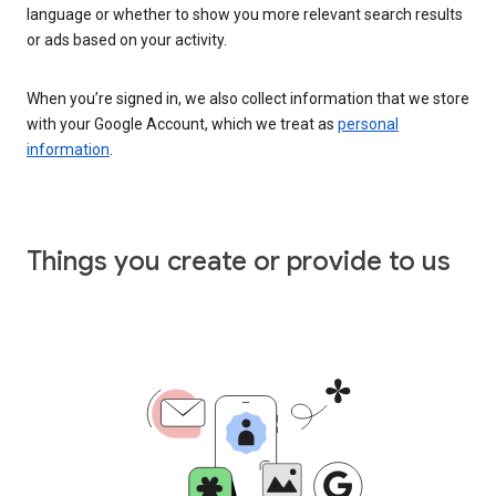
language or whether to show you more relevant search results
or ads based on your activity.
When you’re signed in, we also collect information that we store
with your Google Account, which we treat as
personal
information
.
Things you create or provide to us