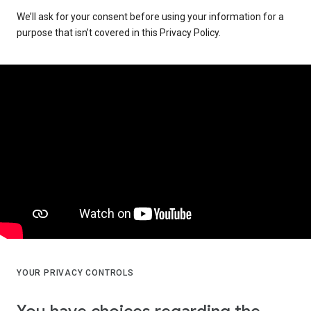
We’ll ask for your consent before using your information for a
purpose that isn’t covered in this Privacy Policy.
YOUR PRIVACY CONTROLS