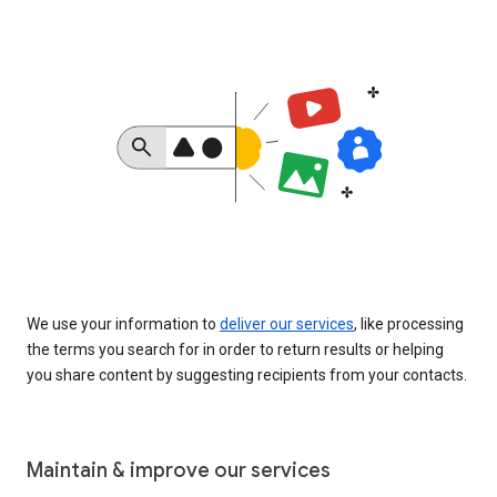
We use your information to
deliver our services
, like processing
the terms you search for in order to return results or helping
you share content by suggesting recipients from your contacts.
Maintain & improve our services