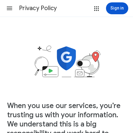
Privacy Policy
Sign in
When you use our services, you’re
trusting us with your information.
We understand this is a big