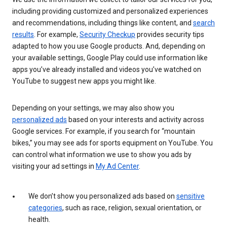
including providing customized and personalized experiences
and recommendations, including things like content, and
search
results
. For example,
Security Checkup
provides security tips
adapted to how you use Google products. And, depending on
your available settings, Google Play could use information like
apps you’ve already installed and videos you’ve watched on
YouTube to suggest new apps you might like.
Depending on your settings, we may also show you
personalized ads
based on your interests and activity across
Google services. For example, if you search for “mountain
bikes,” you may see ads for sports equipment on YouTube. You
can control what information we use to show you ads by
visiting your ad settings in
My Ad Center
.
We don’t show you personalized ads based on
sensitive
categories
, such as race, religion, sexual orientation, or
health.