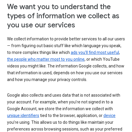
We want you to understand the
types of information we collect as
you use our services
We collect information to provide better services to all our users
— from figuring out basic stuff like which language you speak,
to more complex things like which
ads you’ll find most useful
,
the people who matter most to you online
, or which YouTube
videos you might like. The information Google collects, and how
that information is used, depends on how you use our services
and how you manage your privacy controls.
Google also collects and uses data that is not associated with
your account. For example, when you’re not signed in to a
Google Account, we store the information we collect with
unique identifiers
tied to the browser, application, or
device
you’re using. This allows us to do things like maintain your
preferences across browsing sessions, such as your preferred