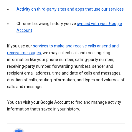
Activity on third-party sites and apps that use our services
Chrome browsing history you’ve
synced with your Google
Account
If you use our
services to make and receive calls or send and
receive messages
, we may collect call and message log
information like your phone number, calling-party number,
receiving-party number, forwarding numbers, sender and
recipient email address, time and date of calls and messages,
duration of calls, routing information, and types and volumes of
calls and messages.
You can visit your Google Account to find and manage activity
information that’s saved in your history.