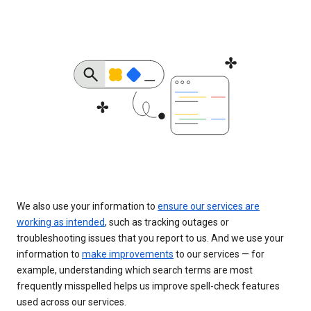
We also use your information to
ensure our services are
working as intended
, such as tracking outages or
troubleshooting issues that you report to us. And we use your
information to
make improvements
to our services — for
example, understanding which search terms are most
frequently misspelled helps us improve spell-check features
used across our services.