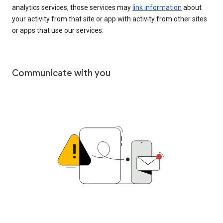
analytics services, those services may
link information
about
your activity from that site or app with activity from other sites
or apps that use our services.
Communicate with you