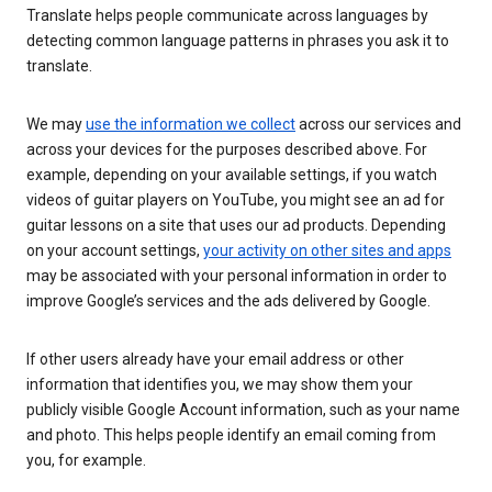
Translate helps people communicate across languages by
detecting common language patterns in phrases you ask it to
translate.
We may
use the information we collect
across our services and
across your devices for the purposes described above. For
example, depending on your available settings, if you watch
videos of guitar players on YouTube, you might see an ad for
guitar lessons on a site that uses our ad products. Depending
on your account settings,
your activity on other sites and apps
may be associated with your personal information in order to
improve Google’s services and the ads delivered by Google.
If other users already have your email address or other
information that identifies you, we may show them your
publicly visible Google Account information, such as your name
and photo. This helps people identify an email coming from
you, for example.