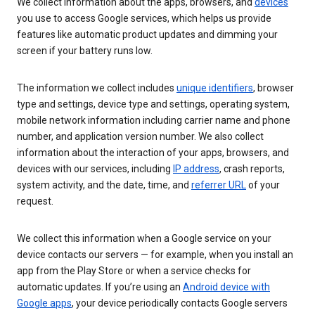
We collect information about the apps, browsers, and
devices
you use to access Google services, which helps us provide
features like automatic product updates and dimming your
screen if your battery runs low.
The information we collect includes
unique identifiers
, browser
type and settings, device type and settings, operating system,
mobile network information including carrier name and phone
number, and application version number. We also collect
information about the interaction of your apps, browsers, and
devices with our services, including
IP address
, crash reports,
system activity, and the date, time, and
referrer URL
of your
request.
We collect this information when a Google service on your
device contacts our servers — for example, when you install an
app from the Play Store or when a service checks for
automatic updates. If you’re using an
Android device with
Google apps
, your device periodically contacts Google servers