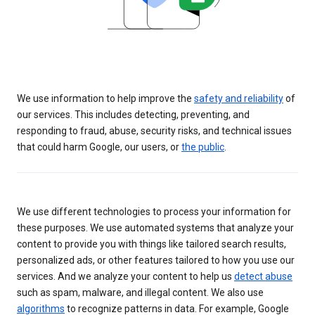
We use information to help improve the
safety and reliability
of
our services. This includes detecting, preventing, and
responding to fraud, abuse, security risks, and technical issues
that could harm Google, our users, or
the public
.
We use different technologies to process your information for
these purposes. We use automated systems that analyze your
content to provide you with things like tailored search results,
personalized ads, or other features tailored to how you use our
services. And we analyze your content to help us
detect abuse
such as spam, malware, and illegal content. We also use
algorithms
to recognize patterns in data. For example, Google