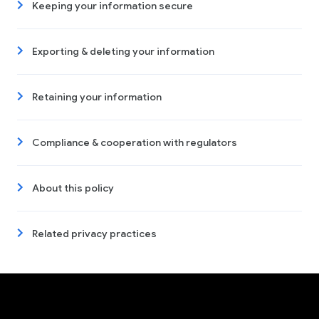
Keeping your information secure
Exporting & deleting your information
Retaining your information
Compliance & cooperation with regulators
About this policy
Related privacy practices