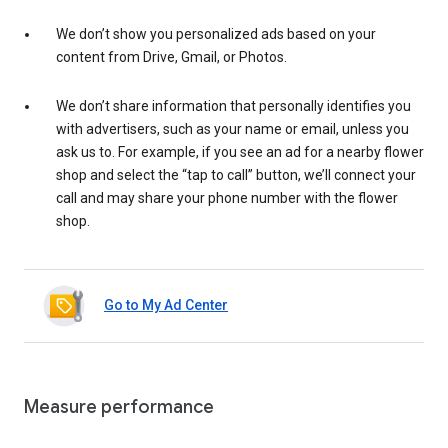
We don’t show you personalized ads based on your
content from Drive, Gmail, or Photos.
We don’t share information that personally identifies you
with advertisers, such as your name or email, unless you
ask us to. For example, if you see an ad for a nearby flower
shop and select the “tap to call” button, we’ll connect your
call and may share your phone number with the flower
shop.
Go to My Ad Center
Measure performance