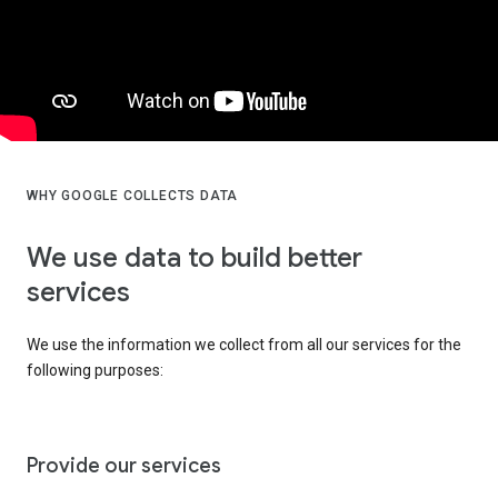
WHY GOOGLE COLLECTS DATA
We use data to build better
services
We use the information we collect from all our services for the
following purposes:
Provide our services