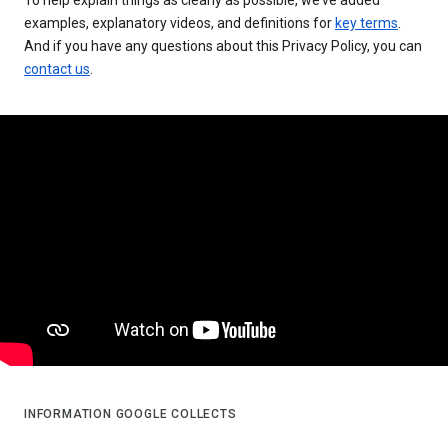
examples, explanatory videos, and definitions for
key terms
.
And if you have any questions about this Privacy Policy, you can
contact us
.
INFORMATION GOOGLE COLLECTS