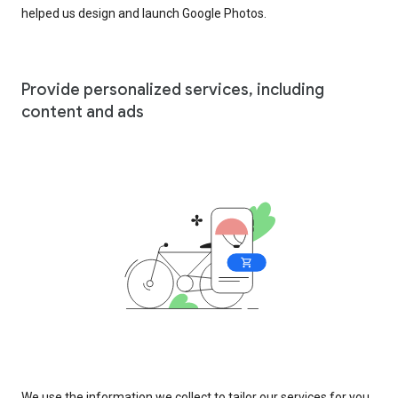
helped us design and launch Google Photos.
Provide personalized services, including
content and ads
We use the information we collect to tailor our services for you,