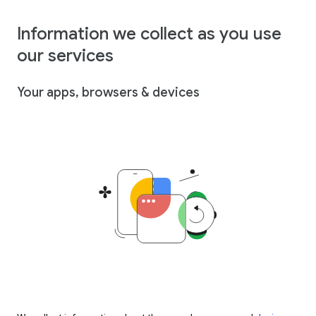
Information we collect as you use
our services
Your apps, browsers & devices