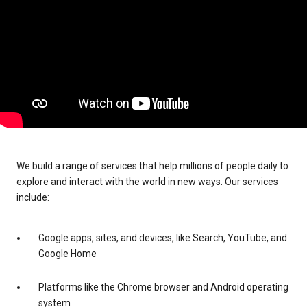
We build a range of services that help millions of people daily to
explore and interact with the world in new ways. Our services
include:
Google apps, sites, and devices, like Search, YouTube, and
Google Home
Platforms like the Chrome browser and Android operating
system