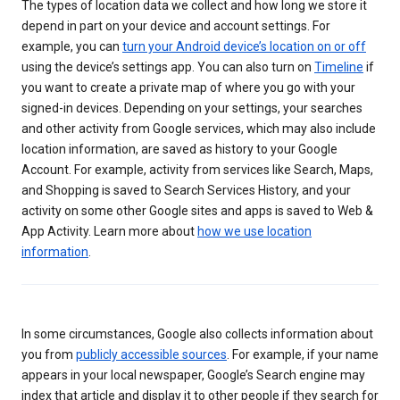
The types of location data we collect and how long we store it
depend in part on your device and account settings. For
example, you can
turn your Android device’s location on or off
using the device’s settings app. You can also turn on
Timeline
if
you want to create a private map of where you go with your
signed-in devices. Depending on your settings, your searches
and other activity from Google services, which may also include
location information, are saved as history to your Google
Account. For example, activity from services like Search, Maps,
and Shopping is saved to Search Services History, and your
activity on some other Google sites and apps is saved to Web &
App Activity. Learn more about
how we use location
information
.
In some circumstances, Google also collects information about
you from
publicly accessible sources
. For example, if your name
appears in your local newspaper, Google’s Search engine may
index that article and display it to other people if they search for