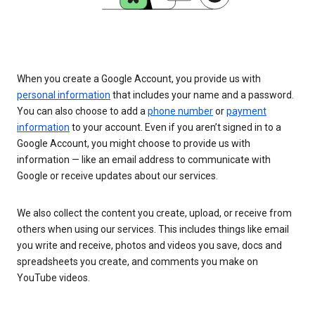
When you create a Google Account, you provide us with
personal information
that includes your name and a password.
You can also choose to add a
phone number
or
payment
information
to your account. Even if you aren’t signed in to a
Google Account, you might choose to provide us with
information — like an email address to communicate with
Google or receive updates about our services.
We also collect the content you create, upload, or receive from
others when using our services. This includes things like email
you write and receive, photos and videos you save, docs and
spreadsheets you create, and comments you make on
YouTube videos.