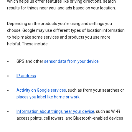
which helps us offer features like driving directions, search
results for things near you, and ads based on your location.
Depending on the products you’re using and settings you
choose, Google may use different types of location information
to help make some services and products you use more
helpful. These include:
GPS and other
sensor data from your device
IP address
Activity on Google services
, such as from your searches or
places you label like home or work
Information about things near your device
, such as Wi-Fi
access points, cell towers, and Bluetooth-enabled devices