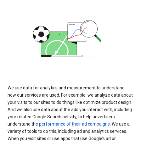
We use data for analytics and measurement to understand
how our services are used. For example, we analyze data about
your visits to our sites to do things like optimize product design.
And we also use data about the ads you interact with, including
your related Google Search activity, to help advertisers
understand the
performance of their ad campaigns
. We use a
variety of tools to do this, including ad and analytics services.
When you visit sites or use apps that use Google’s ad or