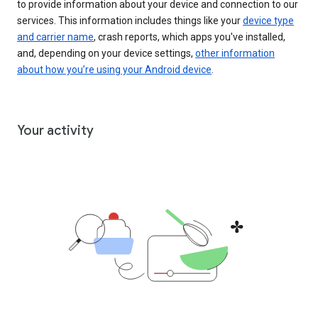
to provide information about your device and connection to our
services. This information includes things like your
device type
and carrier name
, crash reports, which apps you've installed,
and, depending on your device settings,
other information
about how you’re using your Android device
.
Your activity