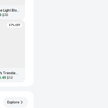
GUNNAR Maverick Blue Light Blocking Sunglasses
9
$70
57% OFF
Fashion Nova Women's Trendiest In The Office Blue Light Glasses
5.49
$13
Explore