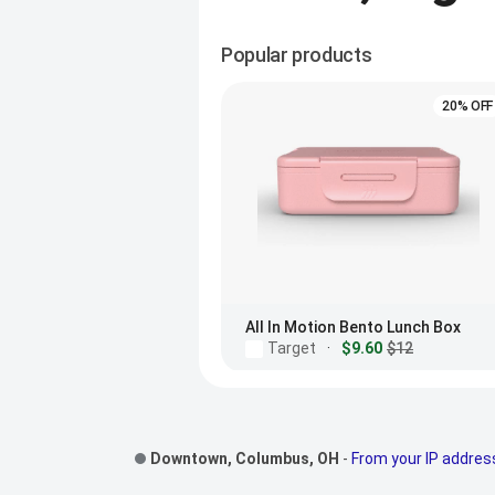
Popular products
20% OFF
All In Motion Bento Lunch Box
Target
·
$9.60
$12
Footer Links
Downtown, Columbus, OH
-
From your IP addres