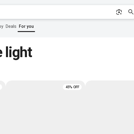
by
Deals
For you
 light
45% OFF