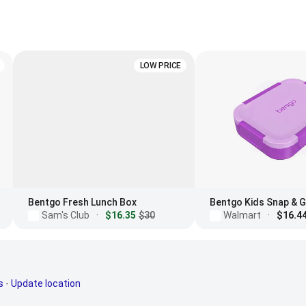
LOW PRICE
Bentgo Fresh Lunch Box
Sam's Club
·
$16.35
$30
Walmart
·
$16.4
s
-
Update location