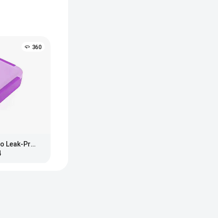
360
Bentgo Kids Snap & Go Leak-Proof Lunch Box
4