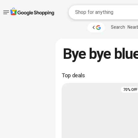
Accessibility
Skip to main
Search
Near
content
help
Accessibility Links
Bye bye blue
Top deals
70% OFF