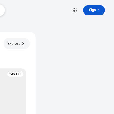
Sign in
Explore
24% OFF