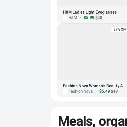
H&M Ladies Light Eyeglasses
H&M
·
$5.99
$20
57% OFF
Fashion Nova Women's Beauty And Brains Blue Light Glasses
Fashion Nova
·
$5.49
$13
Meals, orga