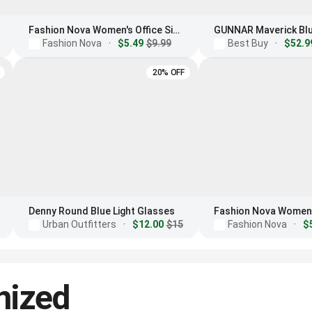
Fashion Nova Women's Office Siren Light Glasses
Fashion Nova
·
$5.49
$9.99
Best Buy
·
$52.9
20% OFF
Denny Round Blue Light Glasses
Urban Outfitters
·
$12.00
$15
Fashion Nova
·
$
nized