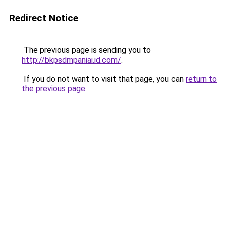
Redirect Notice
The previous page is sending you to
http://bkpsdmpaniai.id.com/
.
If you do not want to visit that page, you can
return to
the previous page
.