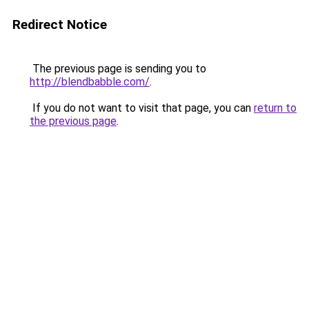
Redirect Notice
The previous page is sending you to
http://blendbabble.com/
.
If you do not want to visit that page, you can
return to
the previous page
.