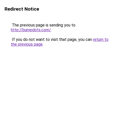
Redirect Notice
The previous page is sending you to
http://bumpdots.com/
.
If you do not want to visit that page, you can
return to
the previous page
.