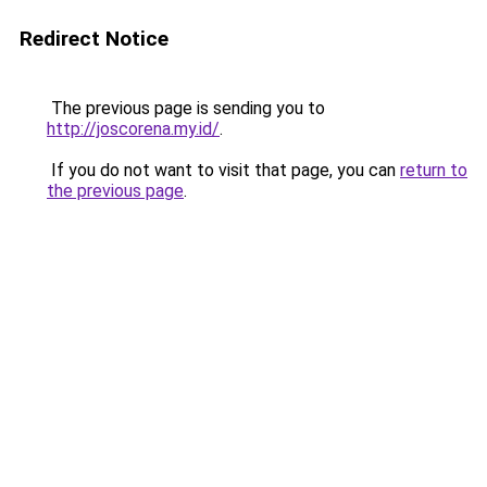
Redirect Notice
The previous page is sending you to
http://joscorena.my.id/
.
If you do not want to visit that page, you can
return to
the previous page
.