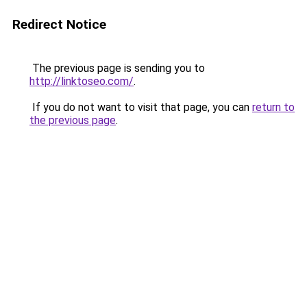
Redirect Notice
The previous page is sending you to
http://linktoseo.com/
.
If you do not want to visit that page, you can
return to
the previous page
.