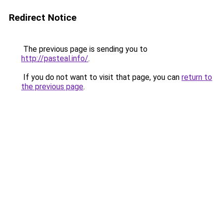
Redirect Notice
The previous page is sending you to
http://pasteal.info/
.
If you do not want to visit that page, you can
return to
the previous page
.