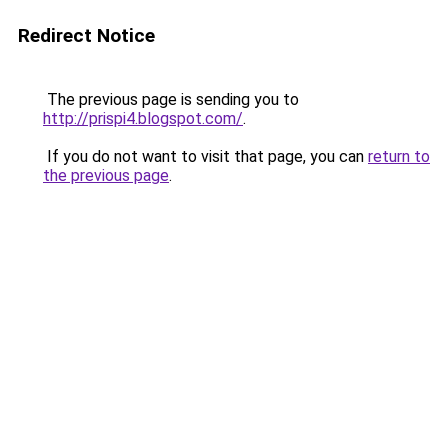
Redirect Notice
The previous page is sending you to
http://prispi4.blogspot.com/
.
If you do not want to visit that page, you can
return to
the previous page
.