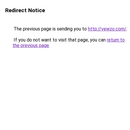
Redirect Notice
The previous page is sending you to
http://vewzo.com/
.
If you do not want to visit that page, you can
return to
the previous page
.