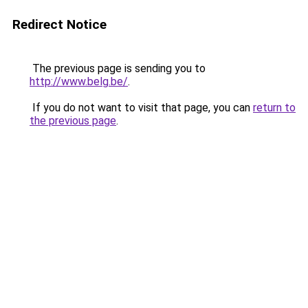
Redirect Notice
The previous page is sending you to
http://www.belg.be/
.
If you do not want to visit that page, you can
return to
the previous page
.