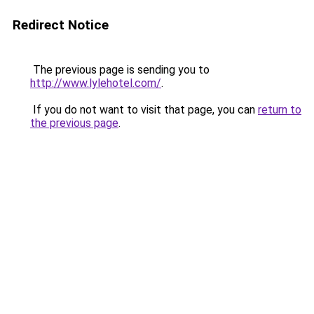
Redirect Notice
The previous page is sending you to
http://www.lylehotel.com/
.
If you do not want to visit that page, you can
return to
the previous page
.