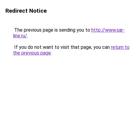
Redirect Notice
The previous page is sending you to
http://www.sar-
line.ru/
.
If you do not want to visit that page, you can
return to
the previous page
.