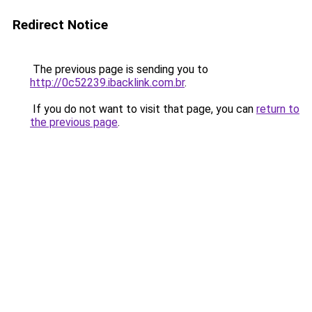
Redirect Notice
The previous page is sending you to
http://0c52239.ibacklink.com.br
.
If you do not want to visit that page, you can
return to
the previous page
.