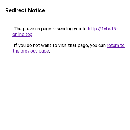
Redirect Notice
The previous page is sending you to
http://1xbet5-
online.top
.
If you do not want to visit that page, you can
return to
the previous page
.