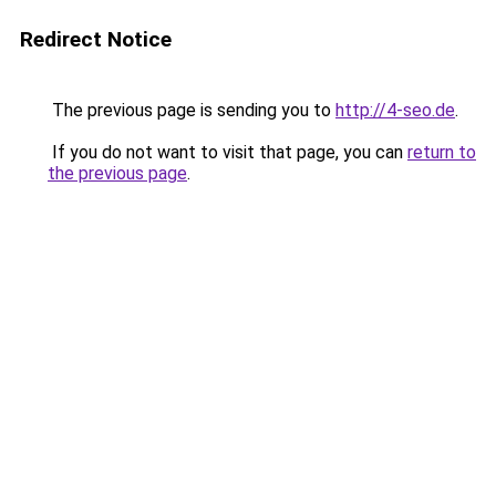
Redirect Notice
The previous page is sending you to
http://4-seo.de
.
If you do not want to visit that page, you can
return to
the previous page
.