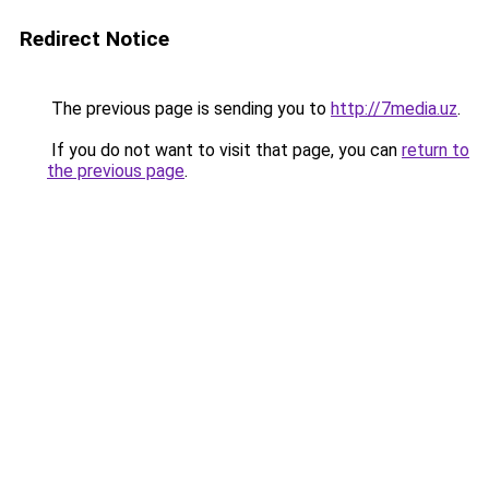
Redirect Notice
The previous page is sending you to
http://7media.uz
.
If you do not want to visit that page, you can
return to
the previous page
.