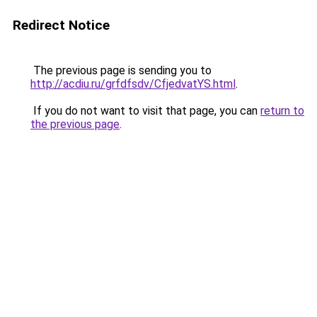
Redirect Notice
The previous page is sending you to
http://acdiu.ru/grfdfsdv/CfjedvatYS.html
.
If you do not want to visit that page, you can
return to
the previous page
.