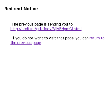
Redirect Notice
The previous page is sending you to
http://acdiu.ru/grfdfsdv/VjlvEHpmGI.html
.
If you do not want to visit that page, you can
return to
the previous page
.